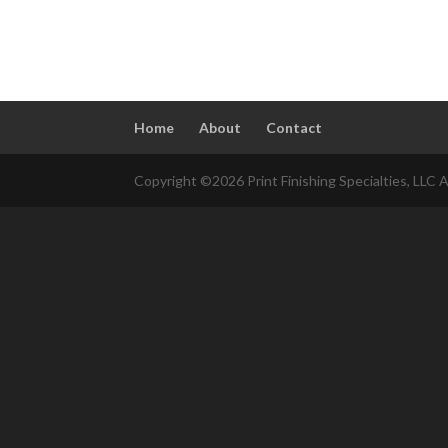
Home
About
Contact
Copyright ©2026 Print Finishing Specialties, LLC A