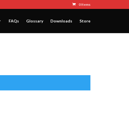
0 Items
FAQs
Glossary
Downloads
Store