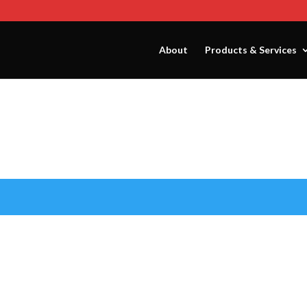
About
Products & Services