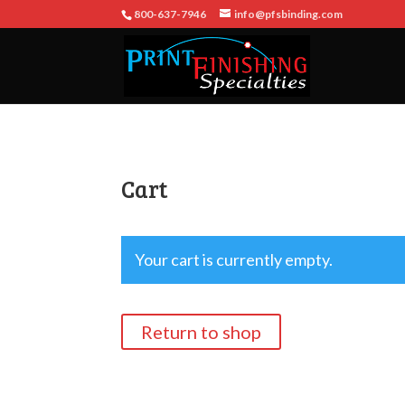
800-637-7946
info@pfsbinding.com
Cart
Your cart is currently empty.
Return to shop