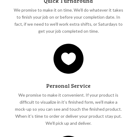
Quick Turnaround
We promise to make it on time. We’ll do whatever it takes
to finish your job on or before your completion date. In
fact, if we need to we’ll work extra shifts, or Saturdays to
get your job completed on time.

Personal Service
We promise to make it convenient. If your product is
difficult to visualize in it’s finished form, we’ll make a
mock-up so you can see and touch the finished product.
When it’s time to order or deliver your product stay put.
We’ll pick up and deliver.