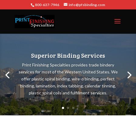
800-637-7946
info@pfsbinding.com
Superior Binding Services
Print Finishing Specialties provides trade bindery
services for most of the Western United States. We
offer plastic spiral binding, wire-o binding, perfect
binding, lamination, index tabbing, calendar tinning,
plastic spiral coils and fulfillment services.