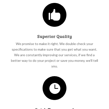

Superior Quality
We promise to make it right. We double check your
specifications to make sure that you get what you want.
We are constantly improving our services, if we find a
better way to do your project or save you money, we’ll tell
you.
