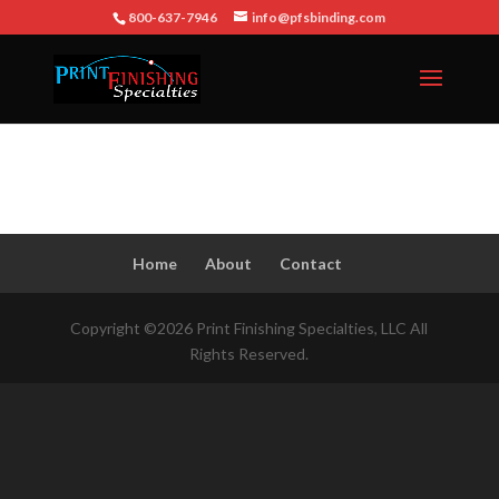
800-637-7946
info@pfsbinding.com
Home
About
Contact
Copyright ©2026 Print Finishing Specialties, LLC All
Rights Reserved.